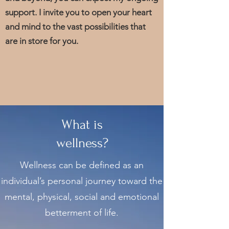
support. I invite you to open your heart
and mind to the vast possibilities that
are in store for you.
What is
wellness?
Wellness can be defined as an
individual’s personal journey toward the
mental, physical, social and emotional
betterment of life.