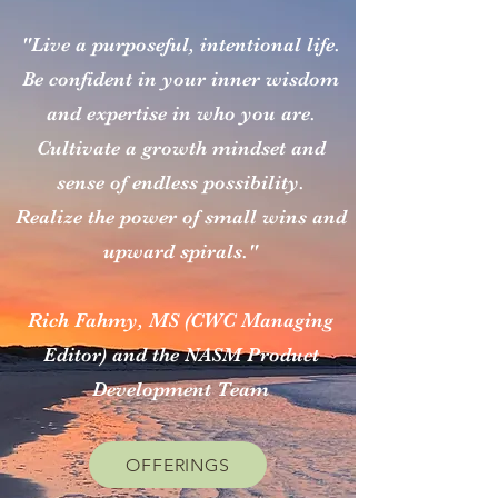
"Live a purposeful, intentional life.
Be confident in your inner wisdom
and expertise in who you are.
Cultivate a growth mindset and
sense of endless possibility.
Realize the power of small wins and
upward spirals."
Rich Fahmy, MS (CWC Managing
Editor) and the NASM Product
Development Team
OFFERINGS