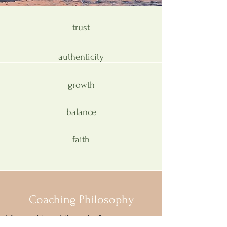
trust
authenticity
growth
balance
faith
Coaching Philosophy
My coaching philosophy focuses on