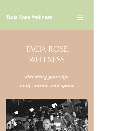
Tacia Rose Wellness
TACIA ROSE
WELLNESS
elevating your life
body, mind, and spirit