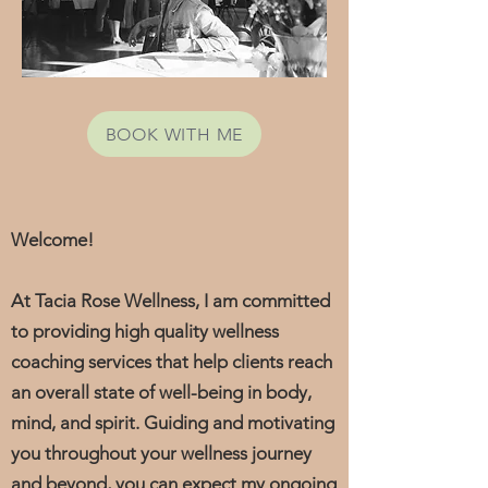
BOOK WITH ME
Welcome!
At Tacia Rose Wellness, I am committed
to providing high quality wellness
coaching services that help clients reach
an overall state of well-being in body,
mind, and spirit.
Guiding and motivating
you throughout your wellness journey
and beyond, you can expect my ongoing